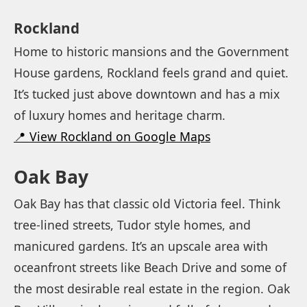
Rockland
Home to historic mansions and the Government
House gardens, Rockland feels grand and quiet.
It’s tucked just above downtown and has a mix
of luxury homes and heritage charm.
📍 View Rockland on Google Maps
Oak Bay
Oak Bay has that classic old Victoria feel. Think
tree-lined streets, Tudor style homes, and
manicured gardens. It’s an upscale area with
oceanfront streets like Beach Drive and some of
the most desirable real estate in the region. Oak