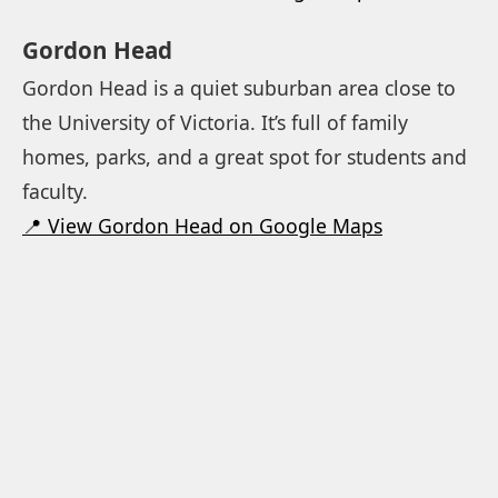
Gordon Head
Gordon Head is a quiet suburban area close to
the University of Victoria. It’s full of family
homes, parks, and a great spot for students and
faculty.
📍 View Gordon Head on Google Maps
Cadboro Bay
This little beachside village is tucked between
the university and the ocean. The beach is
popular with families and dog walkers and the
small shops give it a laid back vibe.
📍 View Cadboro Bay on Google Maps