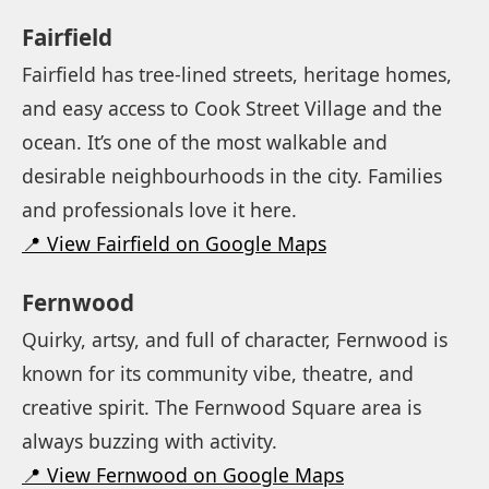
Fairfield
Fairfield has tree-lined streets, heritage homes,
and easy access to Cook Street Village and the
ocean. It’s one of the most walkable and
desirable neighbourhoods in the city. Families
and professionals love it here.
📍 View Fairfield on Google Maps
Fernwood
Quirky, artsy, and full of character, Fernwood is
known for its community vibe, theatre, and
creative spirit. The Fernwood Square area is
always buzzing with activity.
📍 View Fernwood on Google Maps