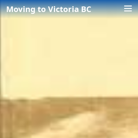
Moving to Victoria BC