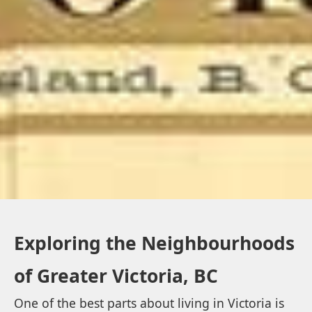
Exploring the Neighbourhoods
of Greater Victoria, BC
One of the best parts about living in Victoria is