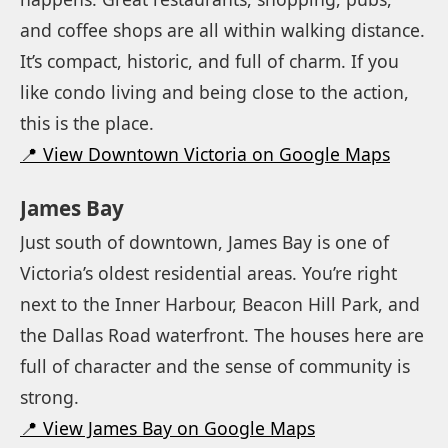
and coffee shops are all within walking distance.
It’s compact, historic, and full of charm. If you
like condo living and being close to the action,
this is the place.
📍 View Downtown Victoria on Google Maps
James Bay
Just south of downtown, James Bay is one of
Victoria’s oldest residential areas. You’re right
next to the Inner Harbour, Beacon Hill Park, and
the Dallas Road waterfront. The houses here are
full of character and the sense of community is
strong.
📍 View James Bay on Google Maps