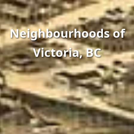
Neighbourhoods of
Victoria, BC