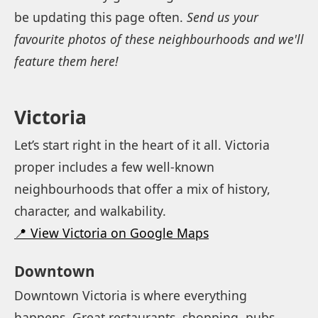
be updating this page often.
Send us your
favourite photos of these neighbourhoods and we'll
feature them here!
Victoria
Let’s start right in the heart of it all. Victoria
proper includes a few well-known
neighbourhoods that offer a mix of history,
character, and walkability.
📍 View Victoria on Google Maps
Downtown
Downtown Victoria is where everything
happens. Great restaurants, shopping, pubs,