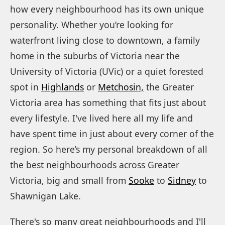
how every neighbourhood has its own unique
personality. Whether you’re looking for
waterfront living close to downtown, a family
home in the suburbs of Victoria near the
University of Victoria (UVic) or a quiet forested
spot in
Highlands
or
Metchosin,
the Greater
Victoria area has something that fits just about
every lifestyle. I've lived here all my life and
have spent time in just about every corner of the
region. So here’s my personal breakdown of all
the best neighbourhoods across Greater
Victoria, big and small from
Sooke
to
Sidney
to
Shawnigan Lake.
There's so many great neighbourhoods and I'll