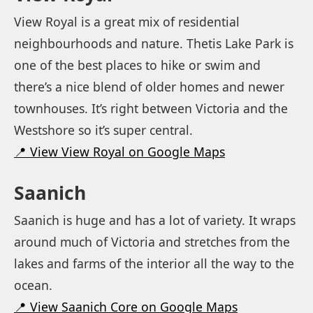
View Royal is a great mix of residential
neighbourhoods and nature. Thetis Lake Park is
one of the best places to hike or swim and
there’s a nice blend of older homes and newer
townhouses. It’s right between Victoria and the
Westshore so it’s super central.
📍 View View Royal on Google Maps
Saanich
Saanich is huge and has a lot of variety. It wraps
around much of Victoria and stretches from the
lakes and farms of the interior all the way to the
ocean.
📍 View Saanich Core on Google Maps