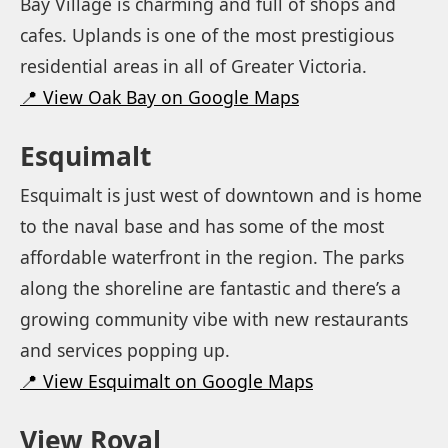
Bay Village is charming and full of shops and
cafes. Uplands is one of the most prestigious
residential areas in all of Greater Victoria.
📍 View Oak Bay on Google Maps
Esquimalt
Esquimalt is just west of downtown and is home
to the naval base and has some of the most
affordable waterfront in the region. The parks
along the shoreline are fantastic and there’s a
growing community vibe with new restaurants
and services popping up.
📍 View Esquimalt on Google Maps
View Royal